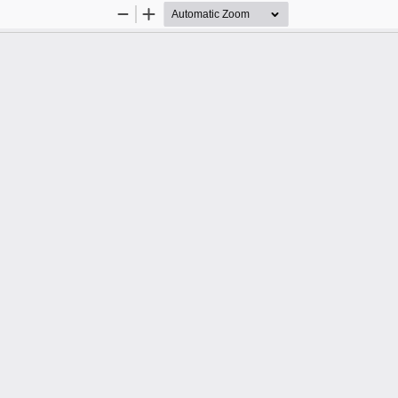
Zoom
Zoom
Out
In