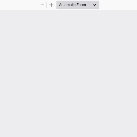
Zoom
Zoom
Out
In