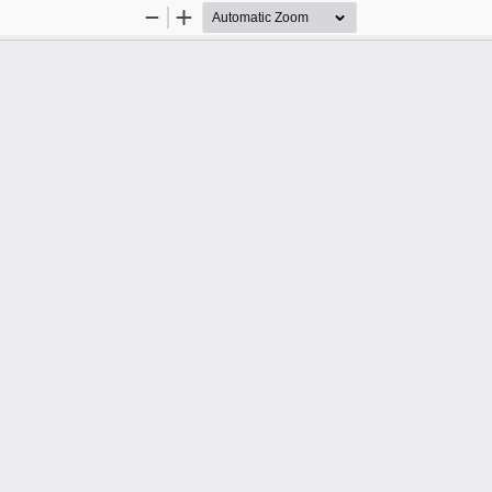
Zoom
Zoom
Out
In