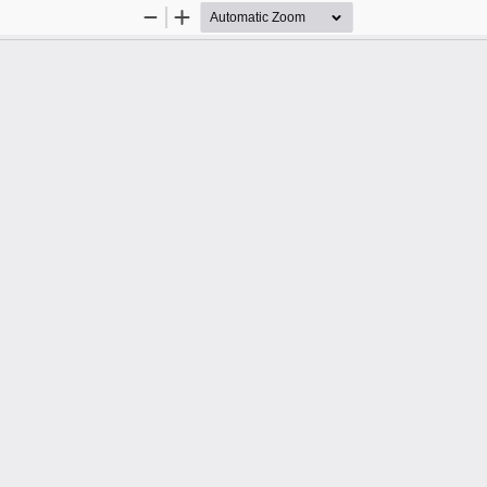
Zoom
Zoom
Out
In