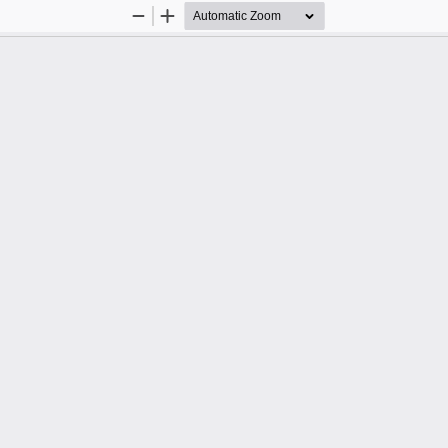
Zoom
Zoom
Out
In