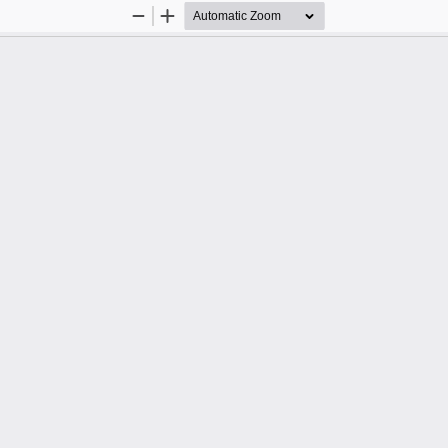
Zoom
Zoom
Out
In