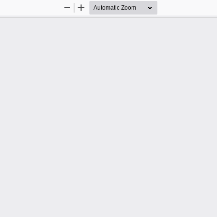
Zoom
Zoom
Out
In