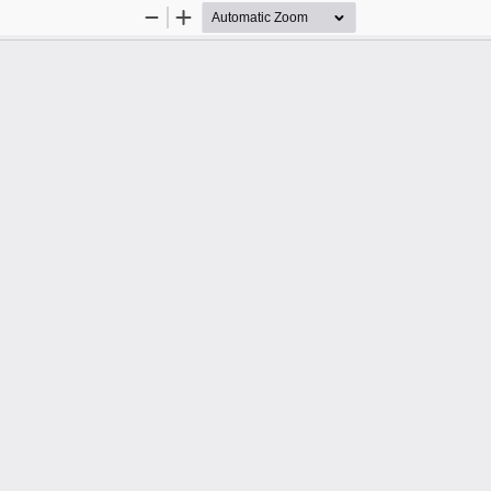
Zoom
Zoom
Out
In