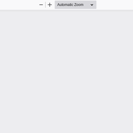
Zoom
Zoom
Out
In